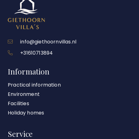
info@giethoornvillas.nl
+31610713894
Information
Practical information
Environment
Facilities
Holiday homes
Service