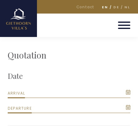
Contact
EN
DE
NL
Quotation
Date
ARRIVAL
DEPARTURE