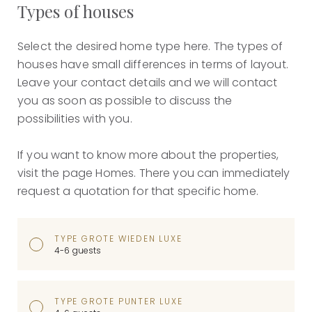
Types of houses
Select the desired home type here. The types of
houses have small differences in terms of layout.
Leave your contact details and we will contact
you as soon as possible to discuss the
possibilities with you.
If you want to know more about the properties,
visit the page Homes. There you can immediately
request a quotation for that specific home.
TYPE GROTE WIEDEN LUXE
4-6 guests
TYPE GROTE PUNTER LUXE