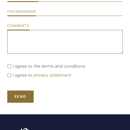
PHONENUMBER
COMMENTS
I agree to the terms and conditions
I agree to
privacy statement
SEND