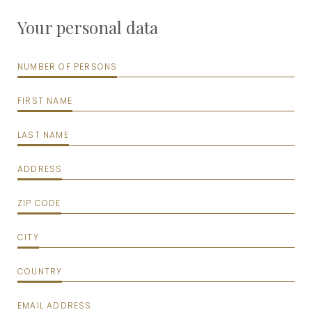
Your personal data
NUMBER OF PERSONS
FIRST NAME
LAST NAME
ADDRESS
ZIP CODE
CITY
COUNTRY
EMAIL ADDRESS