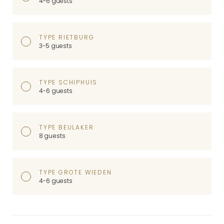
4-6 guests
TYPE RIETBURG
3-5 guests
TYPE SCHIPHUIS
4-6 guests
TYPE BEULAKER
8 guests
TYPE GROTE WIEDEN
4-6 guests